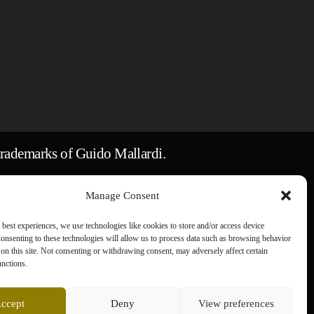
rademarks of Guido Mallardi.
ges remain the property of their respective
Manage Consent
 best experiences, we use technologies like cookies to store and/or access device
onsenting to these technologies will allow us to process data such as browsing behavior
on this site. Not consenting or withdrawing consent, may adversely affect certain
unctions.
ccept
Deny
View preferences