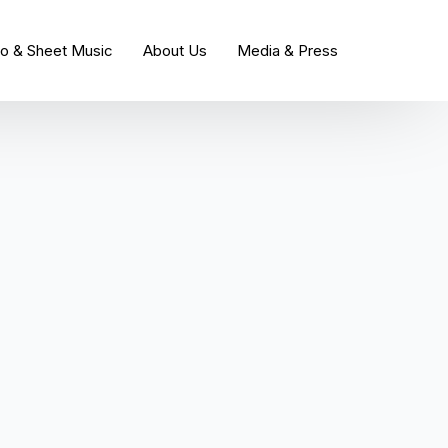
io & Sheet Music
About Us
Media & Press