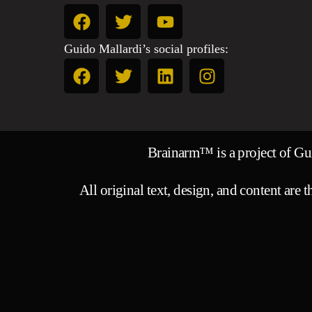
Guido Mallardi’s social profiles:
Brainarm™ is a project of G
All original text, design, and content are