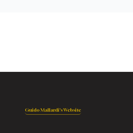
Guido Mallardi's Website