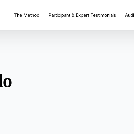
The Method
Participant & Expert Testimonials
Aud
do