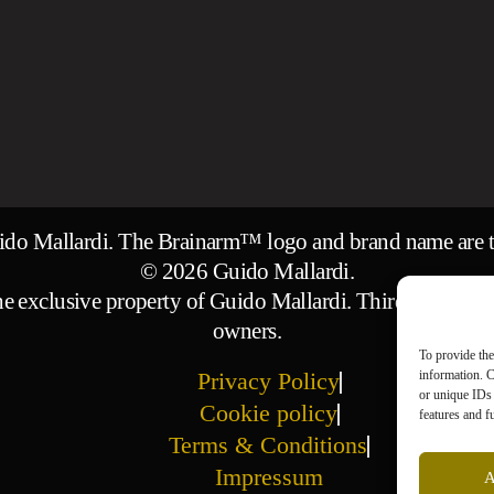
uido Mallardi. The Brainarm™ logo and brand name are t
© 2026 Guido Mallardi.
 the exclusive property of Guido Mallardi. Third-party ima
owners.
To provide the
information. C
Privacy Policy
or unique IDs 
Cookie policy
features and f
Terms & Conditions
Impressum
A