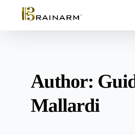
Home
Guido Mallardi
Author:
Gui
Mallardi