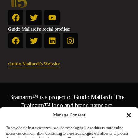
Guido Mallardi’s social profiles:
Guido Mallardi's Website
Brainarm™ is a project of Guido Mallardi. The
Brainarm™ logo and brand name are
trademarks of Guido Mallardi.
Manage Consent
© 2026 Guido Mallardi.
To provide the best experiences, we use technologies like cookies to store and/or
All original text, design, and content are the
access device information. Consenting to these technologies will allow us to process