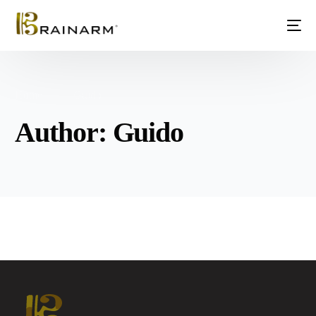
Home
Guido
Author:
Guido