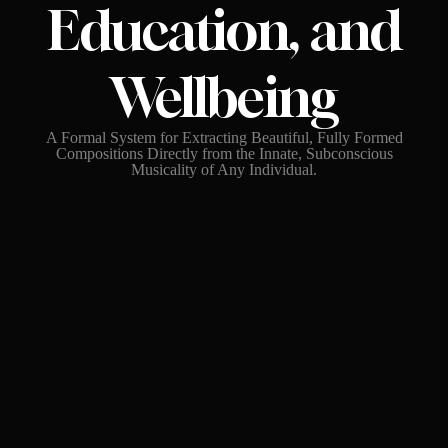
Education, and
Wellbeing
A Formal System for Extracting Beautiful, Fully Formed
Compositions Directly from the Innate, Subconscious
Musicality of Any Individual.