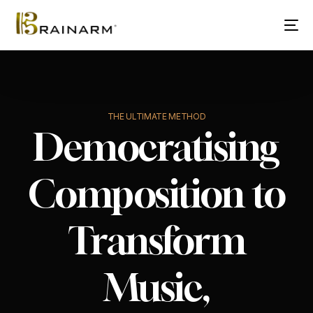
THE ULTIMATE METHOD
Democratising
Composition to
Transform
Music,