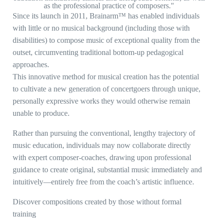
as the professional practice of composers."
Since its launch in 2011, Brainarm™ has enabled individuals
with little or no musical background (including those with
disabilities) to compose music of exceptional quality from the
outset, circumventing traditional bottom-up pedagogical
approaches.
This innovative method for musical creation has the potential
to cultivate a new generation of concertgoers through unique,
personally expressive works they would otherwise remain
unable to produce.
Rather than pursuing the conventional, lengthy trajectory of
music education, individuals may now collaborate directly
with expert composer-coaches, drawing upon professional
guidance to create original, substantial music immediately and
intuitively—entirely free from the coach’s artistic influence.
Discover compositions created by those without formal
training