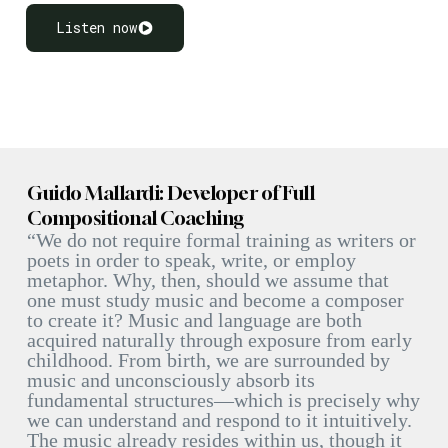
Listen now
Guido Mallardi: Developer of Full
Compositional Coaching
“We do not require formal training as writers or
poets in order to speak, write, or employ
metaphor. Why, then, should we assume that
one must study music and become a composer
to create it? Music and language are both
acquired naturally through exposure from early
childhood. From birth, we are surrounded by
music and unconsciously absorb its
fundamental structures—which is precisely why
we can understand and respond to it intuitively.
The music already resides within us, though it