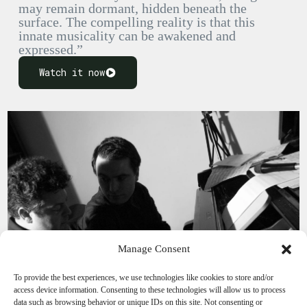
may remain dormant, hidden beneath the
surface. The compelling reality is that this
innate musicality can be awakened and
expressed.”
Watch it now
Manage Consent
To provide the best experiences, we use technologies like cookies to store and/or
access device information. Consenting to these technologies will allow us to process
data such as browsing behavior or unique IDs on this site. Not consenting or