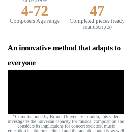
since 2009
4-
72
47
Composers Age range
Completed pieces (ready
manuscripts)
An innovative method that adapts to
everyone
"Commissioned by Brunel University London, this video
investigates the universal capacity for musical composition and
considers its implications for concert societies, music
education institutions, clinical and therapeutic contexts, as well