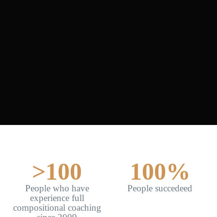
>
100
100
%
People who have
People succedeed
experience full
compositional coaching